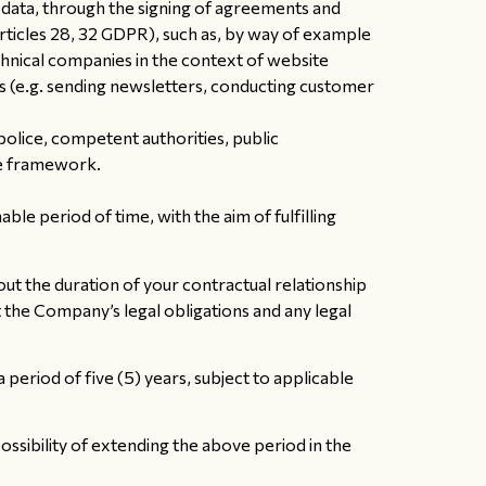
data, through the signing of agreements and
ticles 28, 32 GDPR), such as, by way of example
chnical companies in the context of website
s (e.g. sending newsletters, conducting customer
 police, competent authorities, public
ive framework.
le period of time, with the aim of fulfilling
ut the duration of your contractual relationship
t the Company’s legal obligations and any legal
eriod of five (5) years, subject to applicable
ssibility of extending the above period in the