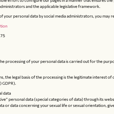
e effort to configure our pages in a manner that ensures the 
administrators and the applicable legislative framework.
 your personal data by social media administrators, you may refe
tion
875
he processing of your personal data is carried out for the purp
 the legal basis of the processing is the legitimate interest of
f) GDPR).
al data
e” personal data (special categories of data) through its website
 data or data concerning your sexual life or sexual orientation, g