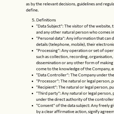
as by the relevant decisions, guidelines and regula
define.
Definitions
“Data Subject”: The visitor of the website
and any other natural person who comes in
“Personal data”: Any information that can di
details (telephone, mobile), their electronic
“Processing”: Any operation or set of oper
such as collection, recording, organisation, 
dissemination or any other form of making a
come to the knowledge of the Company, eithe
“Data Controller”: The Company under the
“Processor”: The natural or legal person, p
“Recipient”: The natural or legal person, p
“Third party”: Any natural or legal person,
under the direct authority of the controlle
“Consent” of the data subject: Any freely g
by a clear affirmative action, signify agree