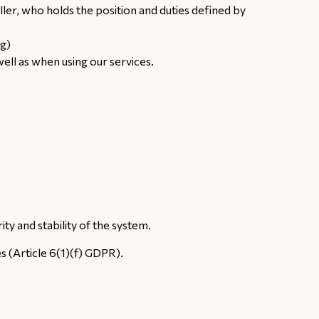
er, who holds the position and duties defined by
ng)
ell as when using our services.
y and stability of the system.
s (Article 6(1)(f) GDPR).