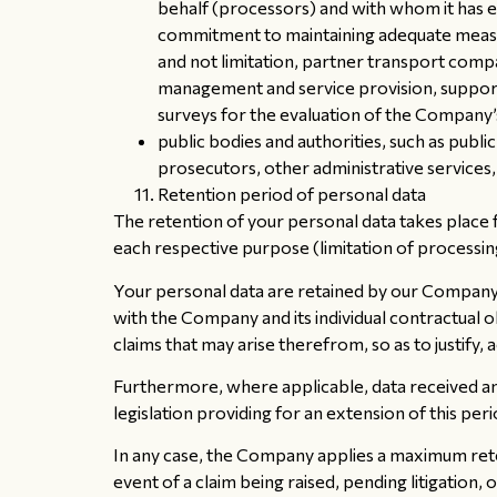
behalf (processors) and with whom it has 
commitment to maintaining adequate measur
and not limitation, partner transport compa
management and service provision, support
surveys for the evaluation of the Company’s
public bodies and authorities, such as publi
prosecutors, other administrative services,
Retention period of personal data
The retention of your personal data takes place f
each respective purpose (limitation of processin
Your personal data are retained by our Company, 
with the Company and its individual contractual o
claims that may arise therefrom, so as to justify,
Furthermore, where applicable, data received and
legislation providing for an extension of this peri
In any case, the Company applies a maximum reten
event of a claim being raised, pending litigation, or