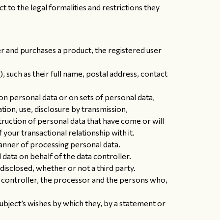
t to the legal formalities and restrictions they
er and purchases a product, the registered user
), such as their full name, postal address, contact
n personal data or on sets of personal data,
ation, use, disclosure by transmission,
truction of personal data that have come or will
our transactional relationship with it.
nner of processing personal data.
data on behalf of the data controller.
disclosed, whether or not a third party.
he controller, the processor and the persons who,
subject’s wishes by which they, by a statement or