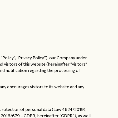
 “Policy”, “Privacy Policy”), our Company under
isitors of this website (hereinafter “visitors”,
and notification regarding the processing of
ny encourages visitors to its website and any
e protection of personal data (Law 4624/2019),
U) 2016/679 – GDPR, hereinafter “GDPR”), as well