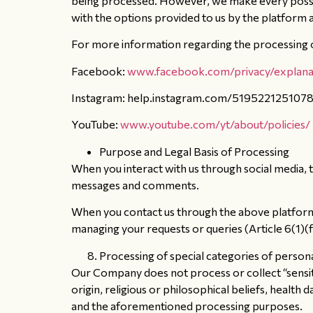
being processed. However, we make every possibl
with the options provided to us by the platform 
For more information regarding the processing of
Facebook:
www.facebook.com/privacy/explana
Instagram: help.instagram.com/519522125107
YouTube:
www.youtube.com/yt/about/policies/
Purpose and Legal Basis of Processing
When you interact with us through social media, t
messages and comments.
When you contact us through the above platforms,
managing your requests or queries (Article 6(1)(
Processing of special categories of person
Our Company does not process or collect “sensitiv
origin, religious or philosophical beliefs, health
and the aforementioned processing purposes.