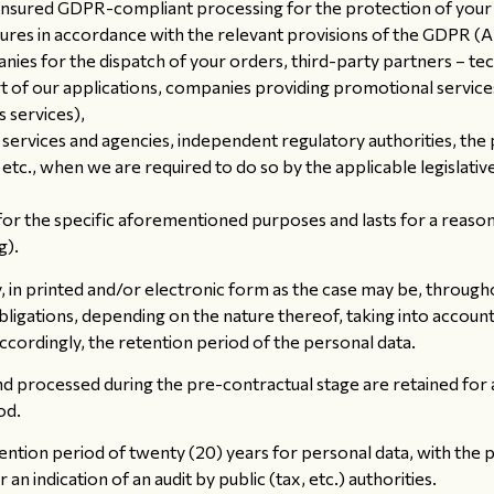
ensured GDPR-compliant processing for the protection of your 
es in accordance with the relevant provisions of the GDPR (Ar
nies for the dispatch of your orders, third-party partners – te
 of our applications, companies providing promotional service
 services),
c services and agencies, independent regulatory authorities, the
 etc., when we are required to do so by the applicable legislat
or the specific aforementioned purposes and lasts for a reasonab
g).
in printed and/or electronic form as the case may be, througho
bligations, depending on the nature thereof, taking into accoun
 accordingly, the retention period of the personal data.
 processed during the pre-contractual stage are retained for a p
od.
tion period of twenty (20) years for personal data, with the po
 an indication of an audit by public (tax, etc.) authorities.