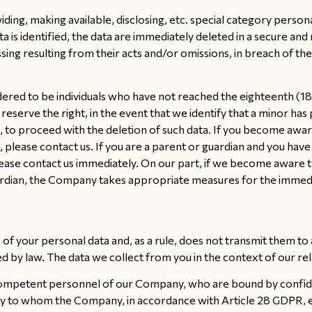
iding, making available, disclosing, etc. special category person
 data is identified, the data are immediately deleted in a secur
sing resulting from their acts and/or omissions, in breach of th
idered to be individuals who have not reached the eighteenth (
eserve the right, in the event that we identify that a minor has 
, to proceed with the deletion of such data. If you become aware
, please contact us. If you are a parent or guardian and you ha
ease contact us immediately. On our part, if we become aware t
ardian, the Company takes appropriate measures for the immedia
f your personal data and, as a rule, does not transmit them to a
 by law. The data we collect from you in the context of our re
competent personnel of our Company, who are bound by confiden
 to whom the Company, in accordance with Article 28 GDPR, ent