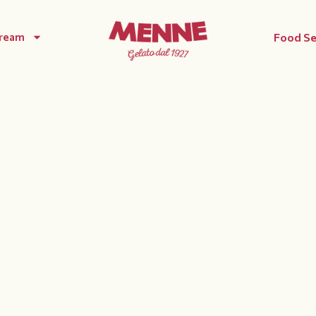
Cream
Food Se