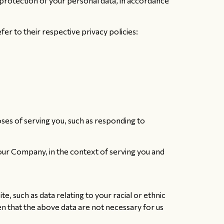
protection of your personal data, in accordance
r to their respective privacy policies:
oses of serving you, such as responding to
 our Company, in the context of serving you and
, such as data relating to your racial or ethnic
iven that the above data are not necessary for us