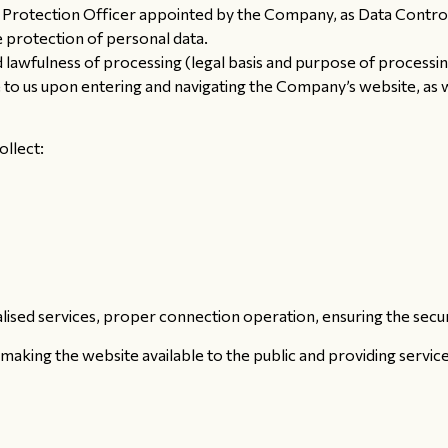
Protection Officer appointed by the Company, as Data Controll
e protection of personal data.
 lawfulness of processing (legal basis and purpose of processi
 to us upon entering and navigating the Company’s website, as w
ollect:
ised services, proper connection operation, ensuring the securit
 making the website available to the public and providing service