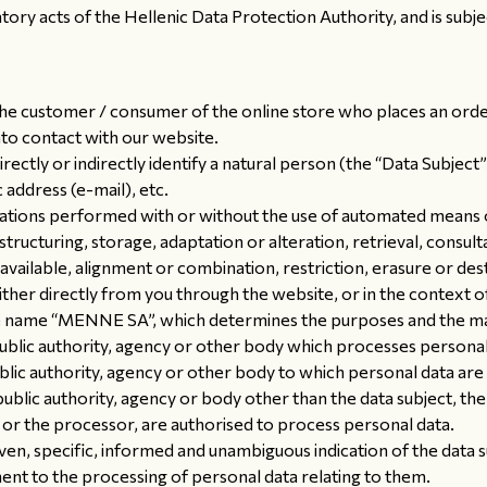
tory acts of the Hellenic Data Protection Authority, and is subjec
, the customer / consumer of the online store who places an ord
to contact with our website.
rectly or indirectly identify a natural person (the “Data Subject”
 address (e-mail), etc.
ations performed with or without the use of automated means o
structuring, storage, adaptation or alteration, retrieval, consult
vailable, alignment or combination, restriction, erasure or des
r directly from you through the website, or in the context of y
 name “MENNE SA”, which determines the purposes and the ma
ublic authority, agency or other body which processes personal 
ublic authority, agency or other body to which personal data are 
 public authority, agency or body other than the data subject, t
r or the processor, are authorised to process personal data.
iven, specific, informed and unambiguous indication of the data 
ment to the processing of personal data relating to them.