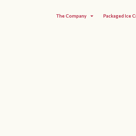
The Company
Packaged Ice 