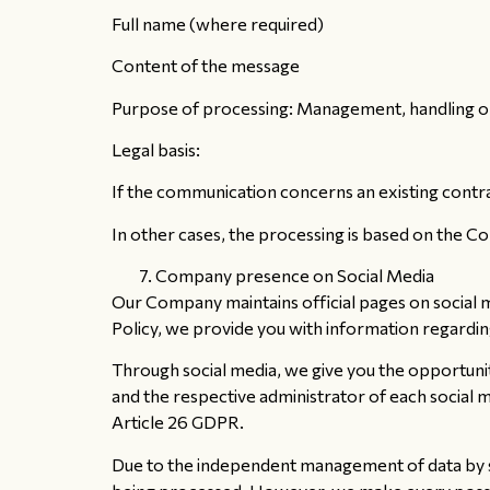
Full name (where required)
Content of the message
Purpose of processing: Management, handling or 
Legal basis:
If the communication concerns an existing contrac
In other cases, the processing is based on the Com
Company presence on Social Media
Our Company maintains official pages on social m
Policy, we provide you with information regardi
Through social media, we give you the opportun
and the respective administrator of each social 
Article 26 GDPR.
Due to the independent management of data by soc