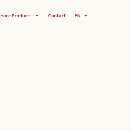
rvice Products
Contact
EN