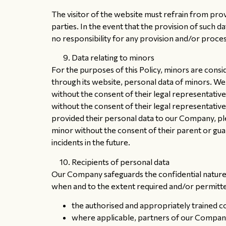
The visitor of the website must refrain from prov
parties. In the event that the provision of such
no responsibility for any provision and/or proces
Data relating to minors
For the purposes of this Policy, minors are cons
through its website, personal data of minors. We r
without the consent of their legal representative
without the consent of their legal representative
provided their personal data to our Company, pl
minor without the consent of their parent or gu
incidents in the future.
Recipients of personal data
Our Company safeguards the confidential nature o
when and to the extent required and/or permitted
the authorised and appropriately trained 
where applicable, partners of our Company