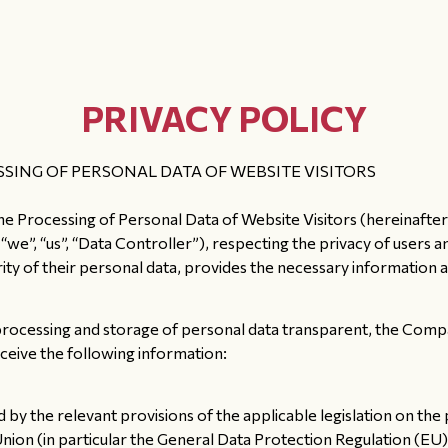
PRIVACY POLICY
SING OF PERSONAL DATA OF WEBSITE VISITORS
the Processing of Personal Data of Website Visitors (hereinafter
 “us”, “Data Controller”), respecting the privacy of users and v
urity of their personal data, provides the necessary information 
processing and storage of personal data transparent, the Compa
receive the following information:
 by the relevant provisions of the applicable legislation on th
Union (in particular the General Data Protection Regulation (E