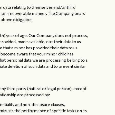
al data relating to themselves and/or third
e and non-recoverable manner. The Company bears
e above obligation.
18th) year of age. Our Company does not process,
provided, made available, etc. their data to us
 that a minor has provided their data to us
ve become aware that your minor child has
hat personal data we are processing belong to a
te deletion of such data and to prevent similar
ny third party (natural or legal person), except
lationship are processed by:
tiality and non-disclosure clauses,
rusts the performance of specific tasks on its