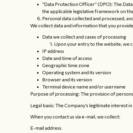
“Data Protection Officer” (DPO): The Data 
the applicable legislative framework on th
Personal data collected and processed, and
We collect data and information that you provide
Data we collect and cases of processing
Upon your entry to the website, we c
IP address
Date and time of access
Geographic time zone
Operating system and its version
Browser and its version
Terminal device name and/or username
Purpose of processing: The provision of personal
Legal basis: The Company’s legitimate interest in
When you contact us via e-mail, we collect:
E-mail address