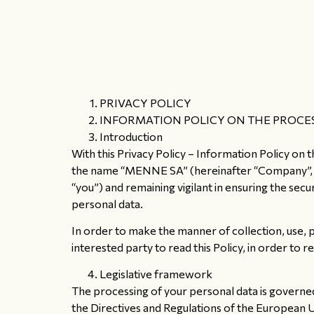
PRIVACY POLICY
INFORMATION POLICY ON THE PROCES
Introduction
With this Privacy Policy – Information Policy on 
the name “MENNE SA” (hereinafter “Company”, “we”,
“you”) and remaining vigilant in ensuring the sec
personal data.
In order to make the manner of collection, use, 
interested party to read this Policy, in order to 
Legislative framework
The processing of your personal data is governed
the Directives and Regulations of the European 