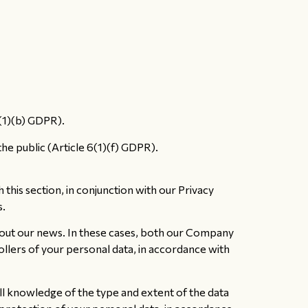
6(1)(b) GDPR).
the public (Article 6(1)(f) GDPR).
his section, in conjunction with our Privacy
s.
out our news. In these cases, both our Company
ollers of your personal data, in accordance with
ll knowledge of the type and extent of the data