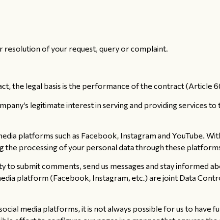
resolution of your request, query or complaint.
t, the legal basis is the performance of the contract (Article 
pany’s legitimate interest in serving and providing services to 
edia platforms such as Facebook, Instagram and YouTube. With t
ng the processing of your personal data through these platform
ity to submit comments, send us messages and stay informed ab
media platform (Facebook, Instagram, etc.) are joint Data Contr
ial media platforms, it is not always possible for us to have fu