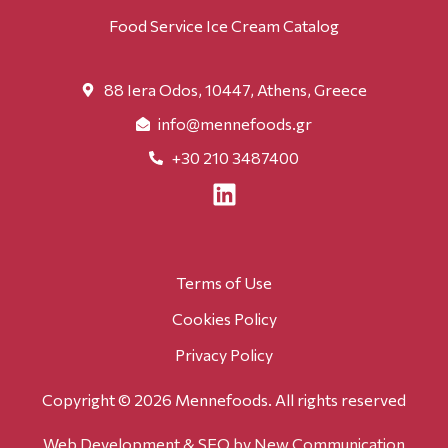
Food Service Ice Cream Catalog
88 Iera Odos, 10447, Athens, Greece
info@mennefoods.gr
+30 210 3487400
Terms of Use
Cookies Policy
Privacy Policy
Copyright © 2026 Mennefoods. All rights reserved
Web Development & SEO
by New Communication