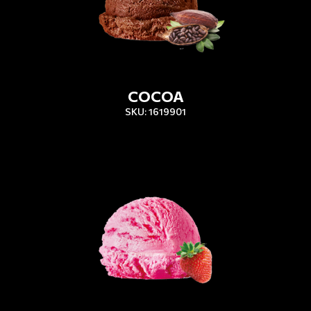
COCOA
SKU: 1619901