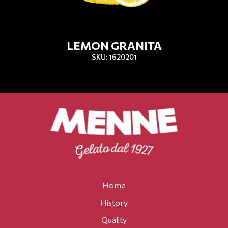
LEMON GRANITA
SKU: 1620201
Home
History
Quality