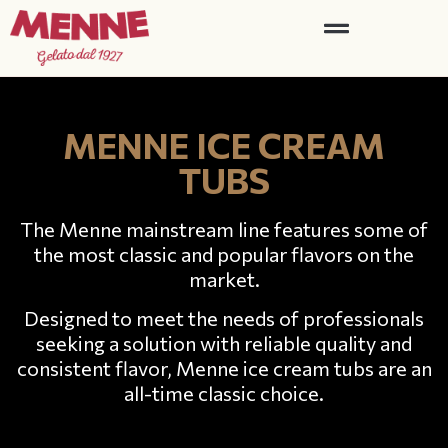
MENNE ICE CREAM
TUBS
The Menne mainstream line features some of
the most classic and popular flavors on the
market.
Designed to meet the needs of professionals
seeking a solution with reliable quality and
consistent flavor, Menne ice cream tubs are an
all-time classic choice.