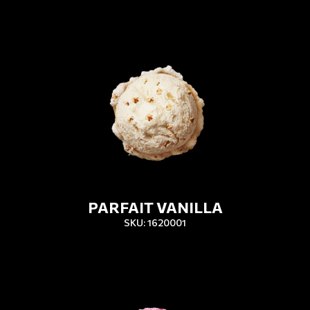
PARFAIT VANILLA
SKU: 1620001