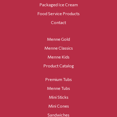
Packaged Ice Cream
Food Service Products
Contact
Menne Gold
Menne Classics
Menne Kids
Product Catalog
Premium Tubs
Menne Tubs
Mini Sticks
Mini Cones
Sandwiches