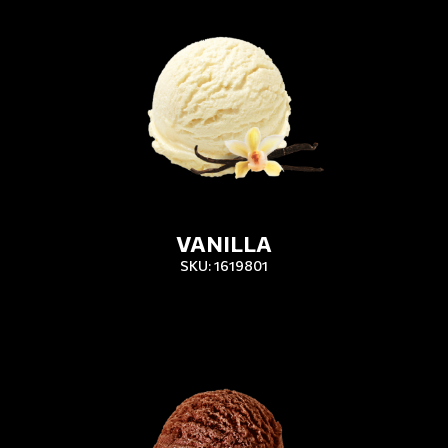
VANILLA
SKU: 1619801