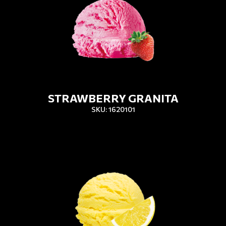
STRAWBERRY GRANITA
SKU: 1620101