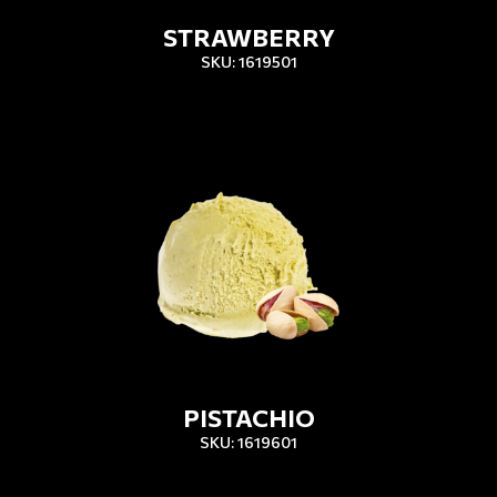
STRAWBERRY
SKU: 1619501
PISTACHIO
SKU: 1619601