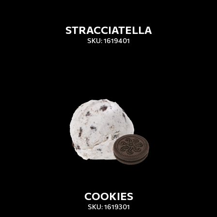
STRACCIATELLA
SKU: 1619401
COOKIES
SKU: 1619301