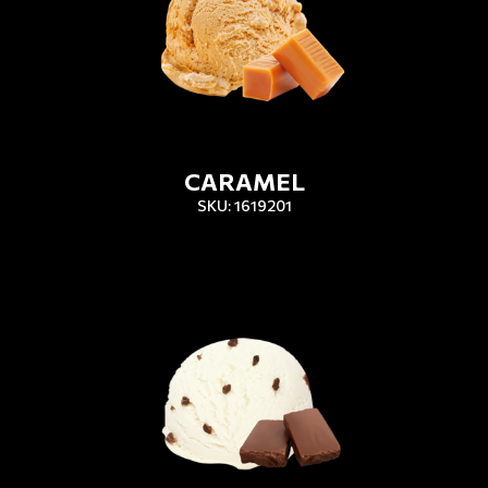
CARAMEL
SKU: 1619201