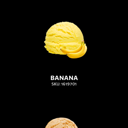
BANANA
SKU: 1619701